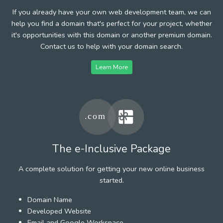
If you already have your own web development team, we can
help you find a domain that's perfect for your project, whether
it's opportunities with this domain or another premium domain.
Contact us to help with your domain search.
Learn More
The e-Inclusive Package
A complete solution for getting your new online business
started.
Domain Name
Developed Website
Email and Google Workspace