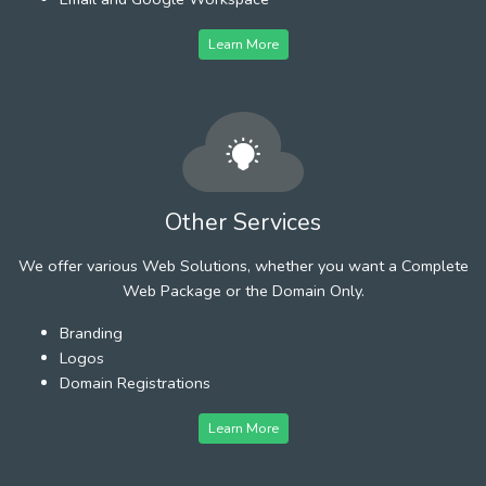
Learn More
Other Services
We offer various Web Solutions, whether you want a Complete
Web Package or the Domain Only.
Branding
Logos
Domain Registrations
Learn More