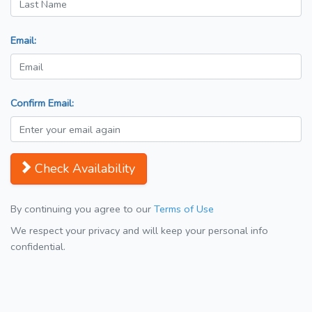
Email:
Confirm Email:
Check Availability
By continuing you agree to our
Terms of Use
We respect your privacy and will keep your personal info
confidential.