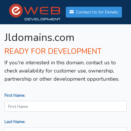
Contact Us for Details
Jldomains.com
READY FOR DEVELOPMENT
If you're interested in this domain, contact us to
check availability for customer use, ownership,
partnership or other development opportunities.
First Name:
Last Name: