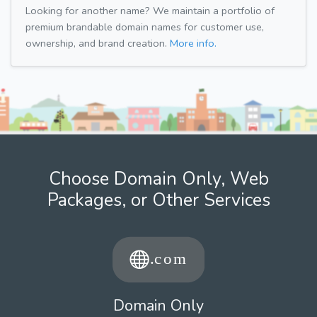
Looking for another name? We maintain a portfolio of
premium brandable domain names for customer use,
ownership, and brand creation.
More info.
Choose Domain Only, Web
Packages, or Other Services
Domain Only