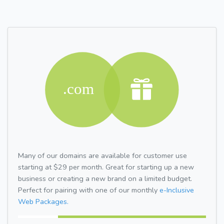
Many of our domains are available for customer use
starting at $29 per month. Great for starting up a new
business or creating a new brand on a limited budget.
Perfect for pairing with one of our monthly
e-Inclusive
Web Packages.